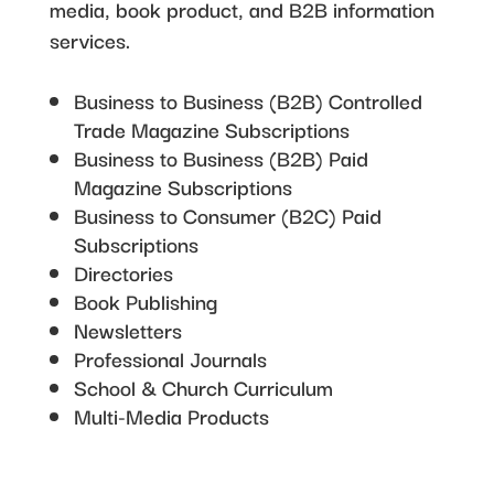
media, book product, and B2B information
services.
Business to Business (B2B) Controlled
Trade Magazine Subscriptions
Business to Business (B2B) Paid
Magazine Subscriptions
Business to Consumer (B2C) Paid
Subscriptions
Directories
Book Publishing
Newsletters
Professional Journals
School & Church Curriculum
Multi-Media Products