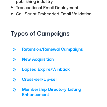
publishing industry
Transactional Email Deployment
Call Script Embedded Email Validation
Types of Campaigns
Retention/Renewal Campaigns
9
New Acquisition
9
Lapsed Expire/Winback
9
Cross-sell/Up-sell
9
Membership Directory Listing
9
Enhancement