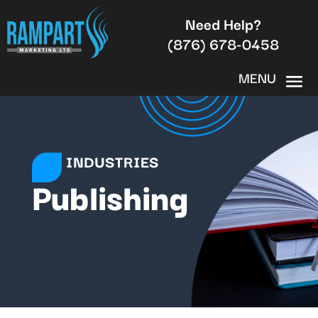
Need Help?
(876) 678-0458
INDUSTRIES
Publishing