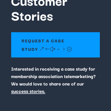
Stories
REQUEST A CASE
STUDY
Interested in receiving a case study for
membership association telemarketing?
We would love to share one of our
success stories.