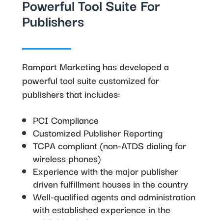
Powerful Tool Suite For
Publishers
Rampart Marketing has developed a
powerful tool suite customized for
publishers that includes:
PCI Compliance
Customized Publisher Reporting
TCPA compliant (non-ATDS dialing for
wireless phones)
Experience with the major publisher
driven fulfillment houses in the country
Well-qualified agents and administration
with established experience in the