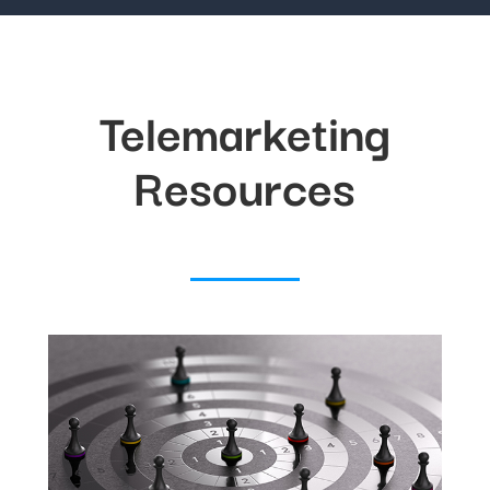
Telemarketing
Resources