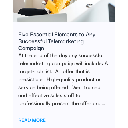
Five Essential Elements to Any
Successful Telemarketing
Campaign
At the end of the day any successful
telemarketing campaign will include: A
target-rich list. An offer that is
irresistible. High-quality product or
service being offered. Well trained
and effective sales staff to
professionally present the offer and...
READ MORE