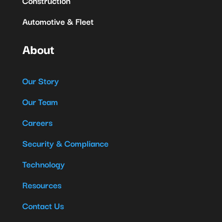
Construction
Automotive & Fleet
About
Our Story
Our Team
Careers
Security & Compliance
Technology
Resources
Contact Us