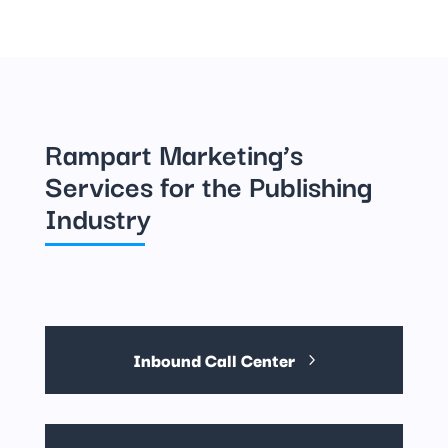
Rampart Marketing’s
Services for the Publishing
Industry
Inbound Call Center