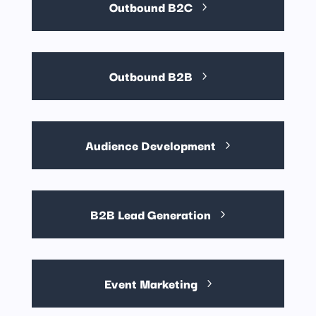
Outbound B2C
Outbound B2B
Audience Development
B2B Lead Generation
Event Marketing