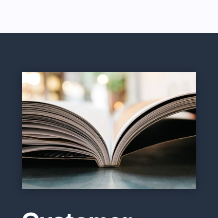
Customer