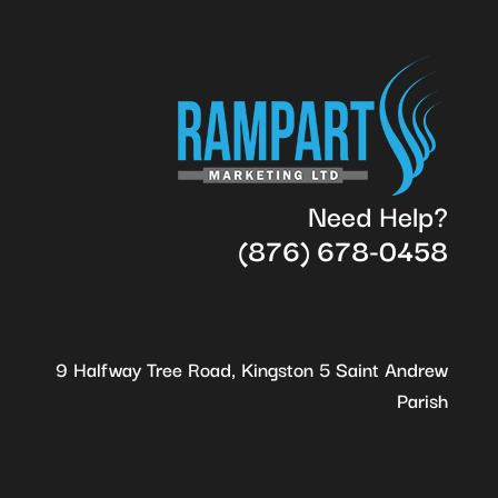
Need Help?
(876) 678-0458
9 Halfway Tree Road, Kingston 5 Saint Andrew
Parish