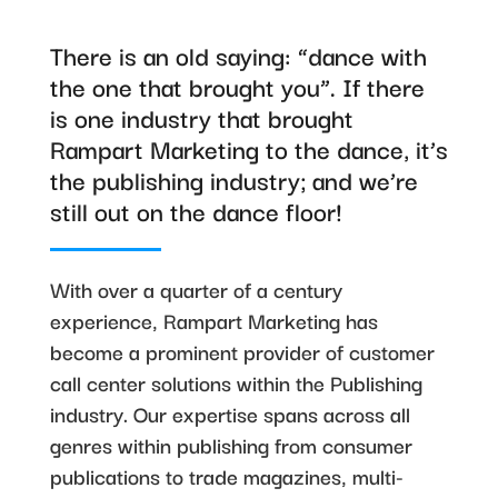
There is an old saying: “dance with
the one that brought you”. If there
is one industry that brought
Rampart Marketing to the dance, it’s
the publishing industry; and we’re
still out on the dance floor!
With over a quarter of a century
experience, Rampart Marketing has
become a prominent provider of customer
call center solutions within the Publishing
industry. Our expertise spans across all
genres within publishing from consumer
publications to trade magazines, multi-