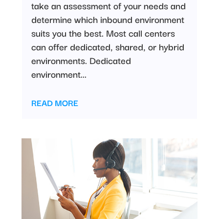
take an assessment of your needs and
determine which inbound environment
suits you the best. Most call centers
can offer dedicated, shared, or hybrid
environments. Dedicated
environment...
READ MORE