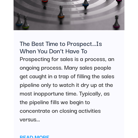
The Best Time to Prospect…Is
When You Don’t Have To
Prospecting for sales is a process, an
ongoing process. Many sales people
get caught in a trap of filling the sales
pipeline only to watch it dry up at the
most inopportune time. Typically, as
the pipeline fills we begin to
concentrate on closing activities
versus...
READ MORE