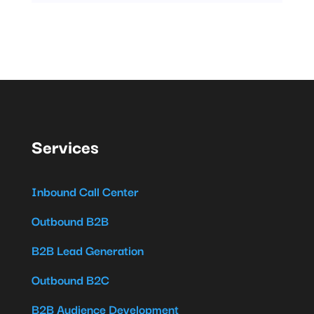
Services
Inbound Call Center
Outbound B2B
B2B Lead Generation
Outbound B2C
B2B Audience Development