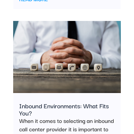
Inbound Environments: What Fits
You?
When it comes to selecting an inbound
call center provider it is important to