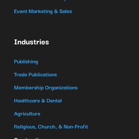
Event Marketing & Sales
Industries
Publishing
Trade Publications
Membership Organizations
Healthcare & Dental
Agriculture
Religious, Church, & Non-Profit