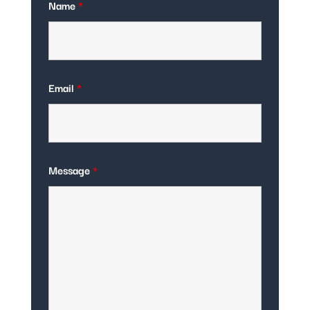
Name
*
Email
*
Message
*