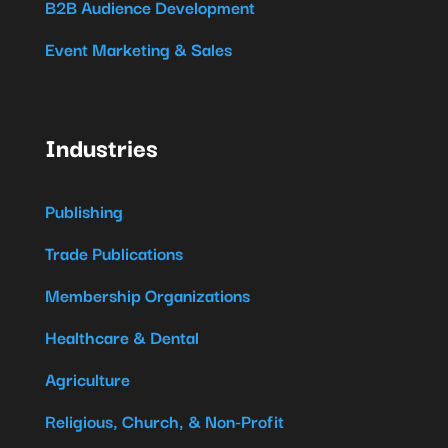
B2B Audience Development
Event Marketing & Sales
Industries
Publishing
Trade Publications
Membership Organizations
Healthcare & Dental
Agriculture
Religious, Church, & Non-Profit