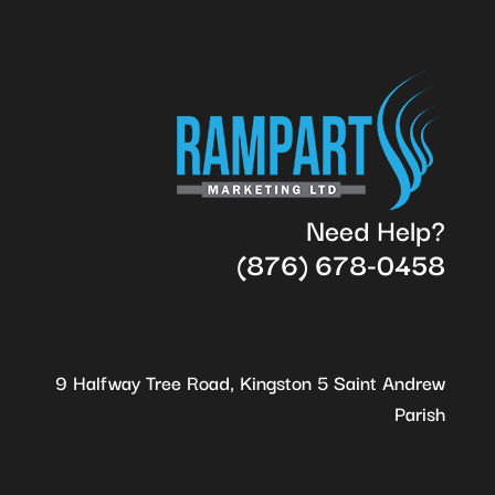
Need Help?
(876) 678-0458
9 Halfway Tree Road, Kingston 5 Saint Andrew
Parish