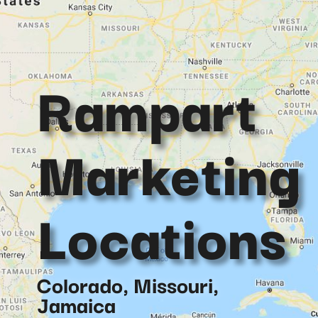
Rampart
Marketing
Locations
Colorado, Missouri,
Jamaica