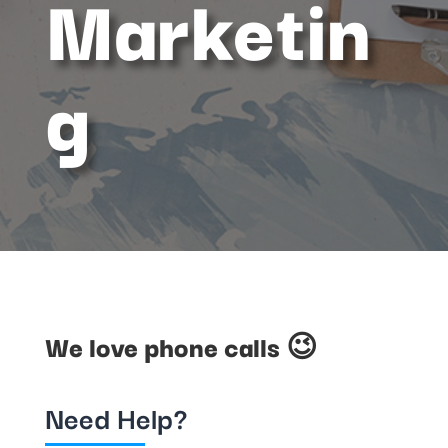
Marketin
g
We love phone calls 😉
Need Help?