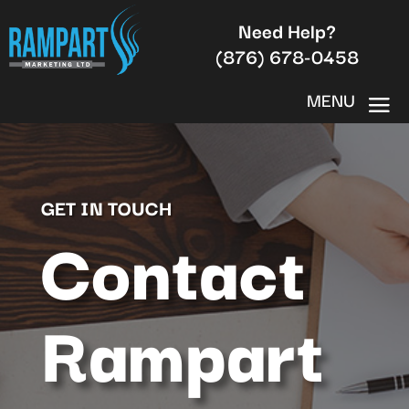
Need Help?
(876) 678-0458
GET IN TOUCH
Contact
Rampart