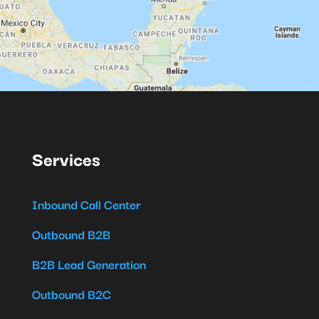
Services
Inbound Call Center
Outbound B2B
B2B Lead Generation
Outbound B2C