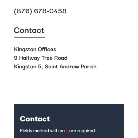
(876) 678-0458
Contact
Kingston Offices
9 Halfway Tree Road
Kingston 5, Saint Andrew Parish
Contact
Fields marked with an
*
are required