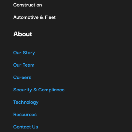
Construction
Automotive & Fleet
About
Our Story
Our Team
Careers
Security & Compliance
Technology
Resources
Contact Us