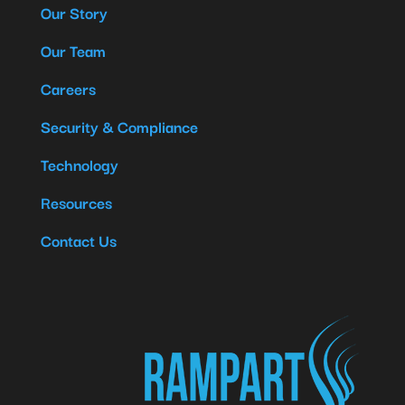
Our Story
Our Team
Careers
Security & Compliance
Technology
Resources
Contact Us