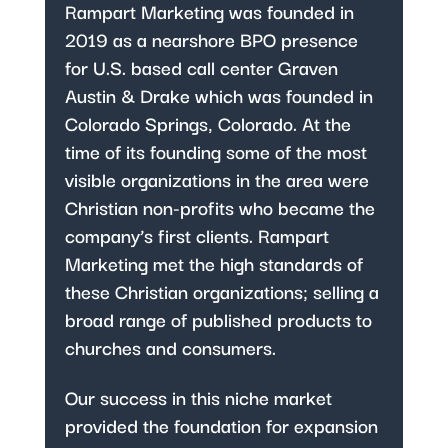
Rampart Marketing was founded in
2019 as a nearshore BPO presence
for U.S. based call center Graven
Austin & Drake which was founded in
Colorado Springs, Colorado. At the
time of its founding some of the most
visible organizations in the area were
Christian non-profits who became the
company’s first clients. Rampart
Marketing met the high standards of
these Christian organizations; selling a
broad range of published products to
churches and consumers.
Our success in this niche market
provided the foundation for expansion