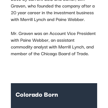
Graven, who founded the company after a
20 year career in the investment business
with Merrill Lynch and Paine Webber.
Mr. Graven was an Account Vice President
with Paine Webber, an assistant
commodity analyst with Merrill Lynch, and
member of the Chicago Board of Trade.
Colorado Born