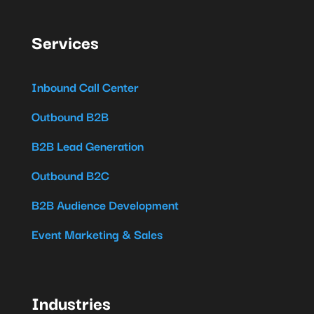
Services
Inbound Call Center
Outbound B2B
B2B Lead Generation
Outbound B2C
B2B Audience Development
Event Marketing & Sales
Industries