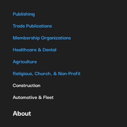
Publishing
Trade Publications
Membership Organizations
Healthcare & Dental
Agriculture
Religious, Church, & Non-Profit
Construction
Automotive & Fleet
About