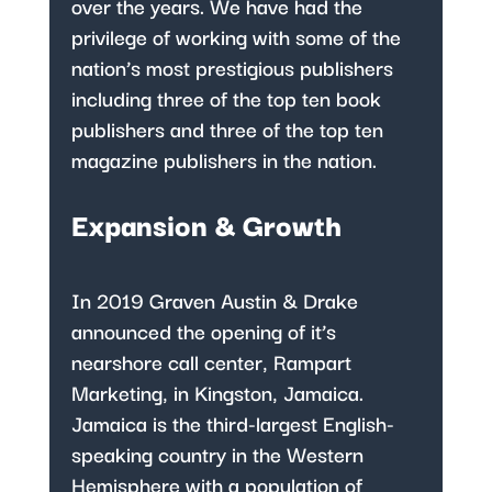
over the years. We have had the
privilege of working with some of the
nation’s most prestigious publishers
including three of the top ten book
publishers and three of the top ten
magazine publishers in the nation.
Expansion & Growth
In 2019 Graven Austin & Drake
announced the opening of it’s
nearshore call center, Rampart
Marketing, in Kingston, Jamaica.
Jamaica is the third-largest English-
speaking country in the Western
Hemisphere with a population of