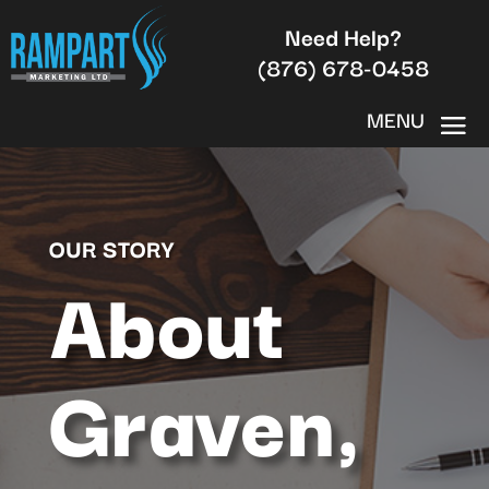
Need Help?
(876) 678-0458
OUR STORY
About
Graven,