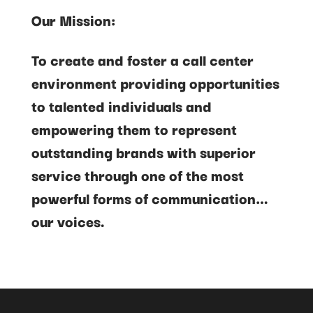
Our Mission:
To create and foster a call center
environment providing opportunities
to talented individuals and
empowering them to represent
outstanding brands with superior
service through one of the most
powerful forms of communication…
our voices.