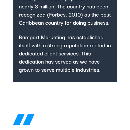
nearly 3 million. The country has been
recognized (Forbes, 2019) as the best
Caribbean country for doing business.
Rampart Marketing has established
itself with a strong reputation rooted in
dedicated client services. This
dedication has served as we have
grown to serve multiple industries.