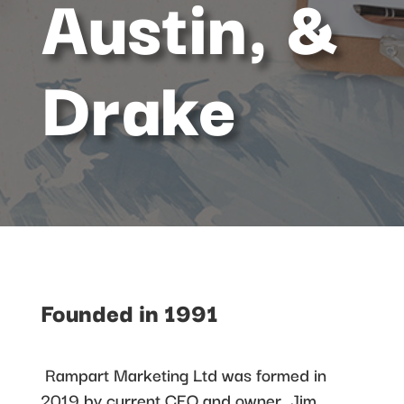
Austin, &
Drake
Founded in 1991
Rampart Marketing Ltd was formed in
2019 by current CEO and owner, Jim