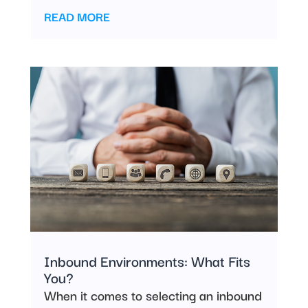
READ MORE
Inbound Environments: What Fits
You?
When it comes to selecting an inbound