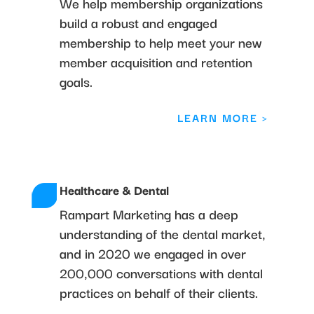
We help membership organizations
build a robust and engaged
membership to help meet your new
member acquisition and retention
goals.
LEARN MORE >
Healthcare & Dental
Rampart Marketing has a deep
understanding of the dental market,
and in 2020 we engaged in over
200,000 conversations with dental
practices on behalf of their clients.