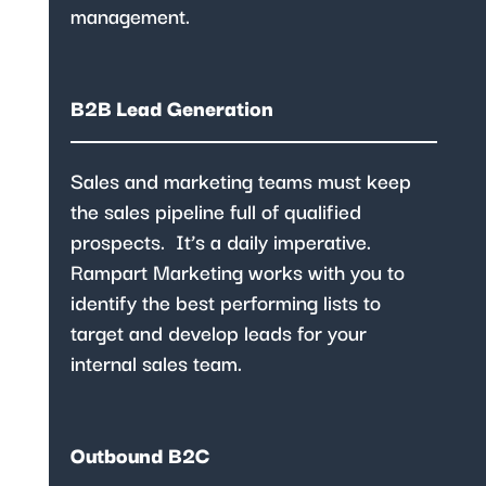
management.
B2B Lead Generation
Sales and marketing teams
must keep
the sales pipeline full of qualified
prospects. It’s a daily imperative.
Rampart Marketing works with you to
identify the best performing lists to
target and develop leads for your
internal sales team.
Outbound B2C