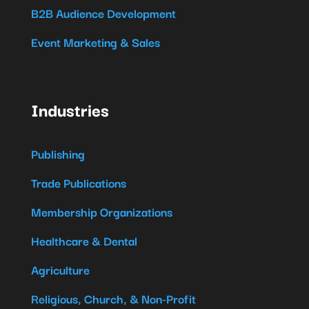
B2B Audience Development
Event Marketing & Sales
Industries
Publishing
Trade Publications
Membership Organizations
Healthcare & Dental
Agriculture
Religious, Church, & Non-Profit