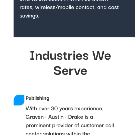
rates, wireless/mobile contact, and cost
savings.
Industries We
Serve
Publishing
With over 30 years experience,
Graven • Austin • Drake is a
prominent provider of customer call
center solutions within the