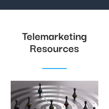
Telemarketing
Resources