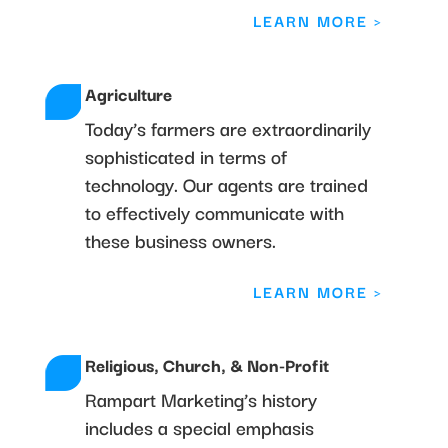
LEARN MORE >
Agriculture
Today’s farmers are extraordinarily
sophisticated in terms of
technology. Our agents are trained
to effectively communicate with
these business owners.
LEARN MORE >
Religious, Church, & Non-Profit
Rampart Marketing’s history
includes a special emphasis