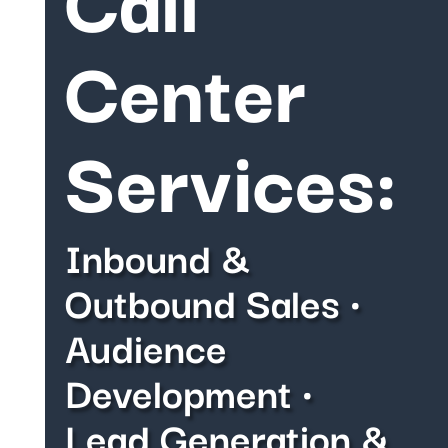
Center
Services:
Inbound &
Outbound Sales •
Audience
Development •
Lead Generation &