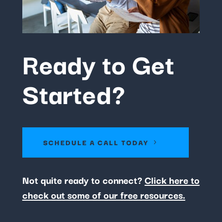
Ready to Get
Started?
SCHEDULE A CALL TODAY
Not quite ready to connect?
Click here to
check out some of our free resources.