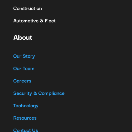
Construction
Automotive & Fleet
About
Our Story
Our Team
Careers
Security & Compliance
Technology
Resources
Contact Us