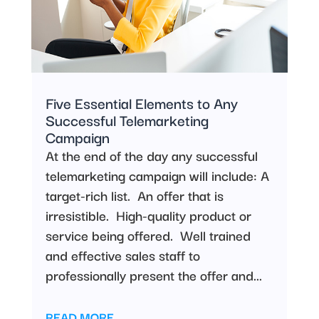
Five Essential Elements to Any
Successful Telemarketing
Campaign
At the end of the day any successful
telemarketing campaign will include: A
target-rich list. An offer that is
irresistible. High-quality product or
service being offered. Well trained
and effective sales staff to
professionally present the offer and...
READ MORE