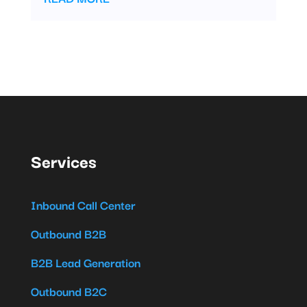
Services
Inbound Call Center
Outbound B2B
B2B Lead Generation
Outbound B2C