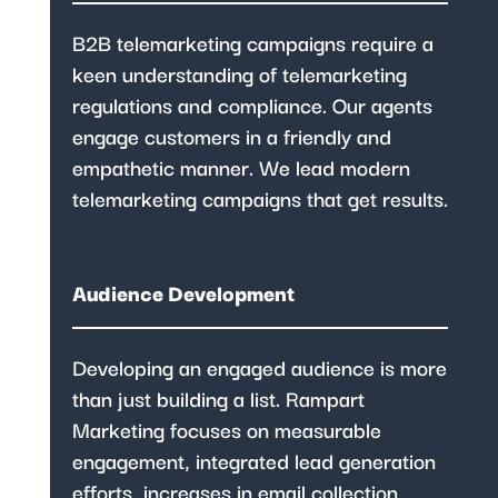
B2B telemarketing campaigns require a
keen understanding of telemarketing
regulations and compliance. Our agents
engage customers in a friendly and
empathetic manner. We lead modern
telemarketing campaigns that get results.
Audience Development
Developing an engaged audience is more
than just building a list. Rampart
Marketing focuses on measurable
engagement, integrated lead generation
efforts, increases in email collection