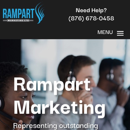
Need Help?
(876) 678-0458
Rampart
Marketing
Representing outstanding