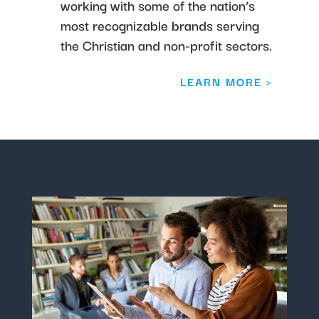
working with some of the nation’s
most recognizable brands serving
the Christian and non-profit sectors.
LEARN MORE >