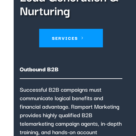
Nurturing
SERVICES
Outbound B2B
Successful B2B campaigns must
communicate logical benefits and
financial advantage. Rampart Marketing
provides highly qualified B2B
telemarketing campaign agents, in-depth
training, and hands-on account