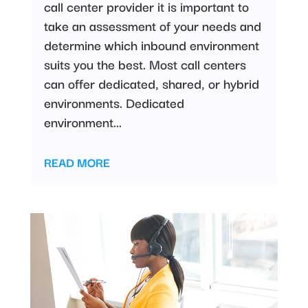
call center provider it is important to
take an assessment of your needs and
determine which inbound environment
suits you the best. Most call centers
can offer dedicated, shared, or hybrid
environments. Dedicated
environment...
READ MORE