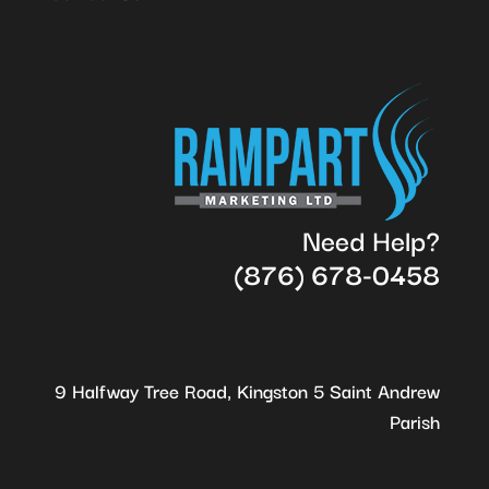
Need Help?
(876) 678-0458
9 Halfway Tree Road, Kingston 5 Saint Andrew
Parish