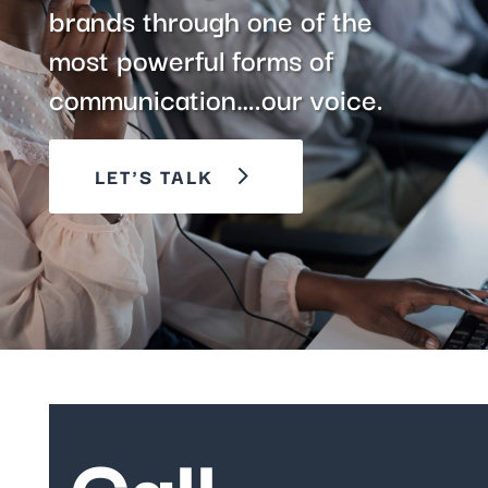
brands through one of the
most powerful forms of
communication….our voice.
LET'S TALK
Call