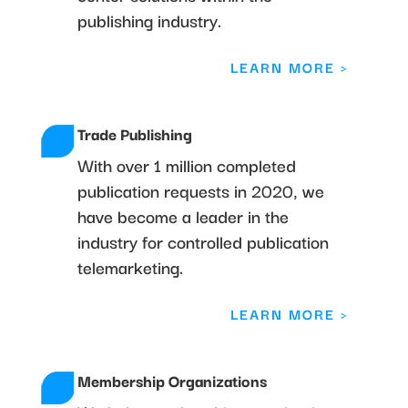
publishing industry.
LEARN MORE >
Trade Publishing
With over 1 million completed
publication requests in 2020, we
have become a leader in the
industry for controlled publication
telemarketing.
LEARN MORE >
Membership Organizations