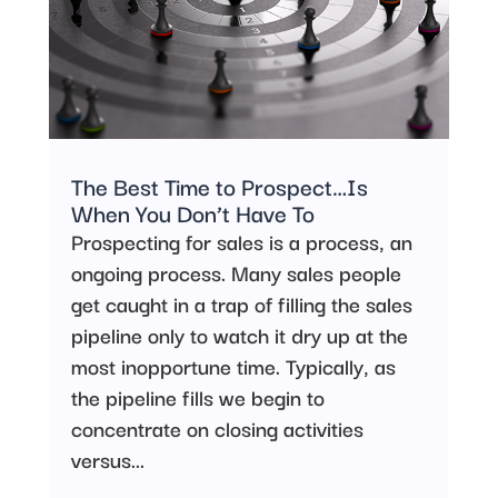
The Best Time to Prospect…Is
When You Don’t Have To
Prospecting for sales is a process, an
ongoing process. Many sales people
get caught in a trap of filling the sales
pipeline only to watch it dry up at the
most inopportune time. Typically, as
the pipeline fills we begin to
concentrate on closing activities
versus...