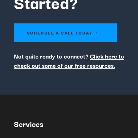
Started?
SCHEDULE A CALL TODAY
Not quite ready to connect?
Click here to
check out some of our free resources.
Services