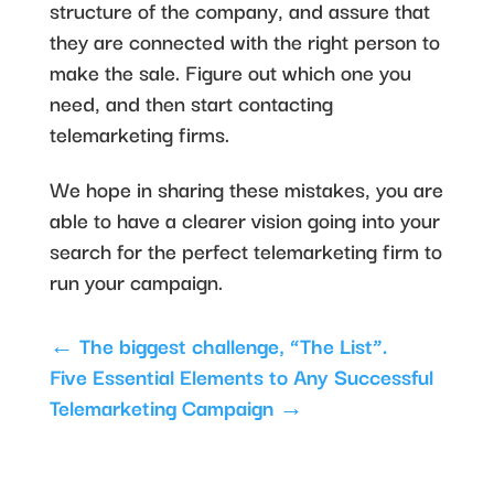
structure of the company, and assure that
they are connected with the right person to
make the sale. Figure out which one you
need, and then start contacting
telemarketing firms.
We hope in sharing these mistakes, you are
able to have a clearer vision going into your
search for the perfect telemarketing firm to
run your campaign.
←
The biggest challenge, “The List”.
Five Essential Elements to Any Successful
Telemarketing Campaign
→