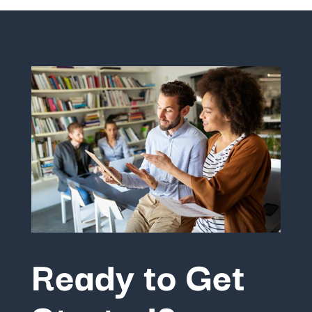
Ready to Get