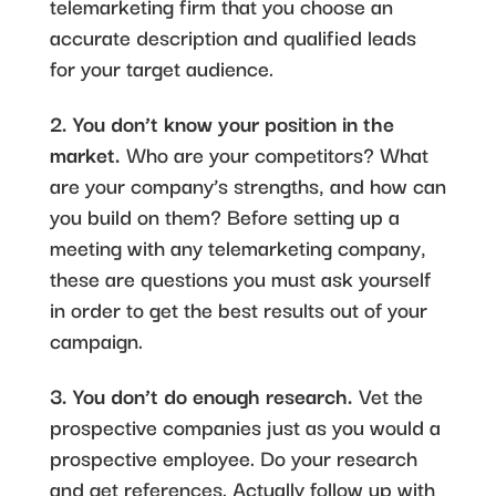
telemarketing firm that you choose an
accurate description and qualified leads
for your target audience.
2. You don’t know your position in the
market.
Who are your competitors? What
are your company’s strengths, and how can
you build on them? Before setting up a
meeting with any telemarketing company,
these are questions you must ask yourself
in order to get the best results out of your
campaign.
3. You don’t do enough research.
Vet the
prospective companies just as you would a
prospective employee. Do your research
and get references. Actually follow up with