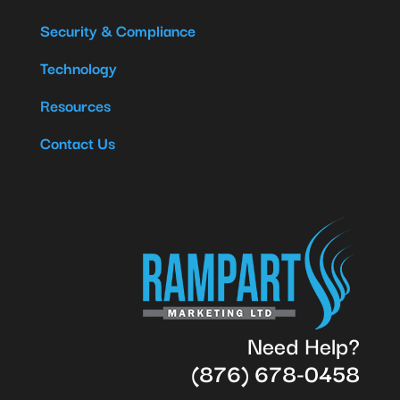
Security & Compliance
Technology
Resources
Contact Us
Need Help?
(876) 678-0458