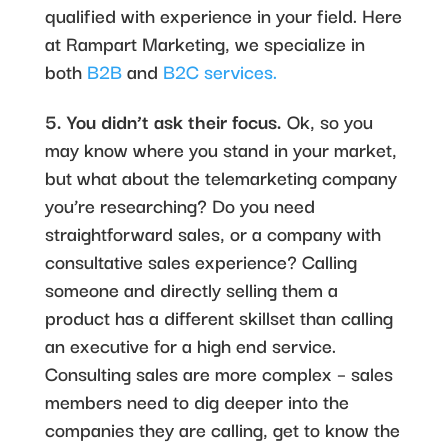
qualified with experience in your field. Here
at Rampart Marketing, we specialize in
both
B2B
and
B2C services.
5. You didn’t ask their focus.
Ok, so you
may know where you stand in your market,
but what about the telemarketing company
you’re researching? Do you need
straightforward sales, or a company with
consultative sales experience? Calling
someone and directly selling them a
product has a different skillset than calling
an executive for a high end service.
Consulting sales are more complex – sales
members need to dig deeper into the
companies they are calling, get to know the