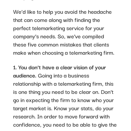
We’d like to help you avoid the headache
that can come along with finding the
perfect telemarketing service for your
company’s needs. So, we’ve compiled
these five common mistakes that clients
make when choosing a telemarketing firm.
1. You don’t have a clear vision of your
audience.
Going into a business
relationship with a telemarketing firm, this
is one thing you need to be clear on. Don’t
go in expecting the firm to know who your
target market is. Know your stats, do your
research. In order to move forward with
confidence, you need to be able to give the