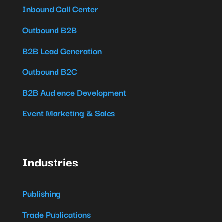
Inbound Call Center
Outbound B2B
B2B Lead Generation
Outbound B2C
B2B Audience Development
Event Marketing & Sales
Industries
Publishing
Trade Publications