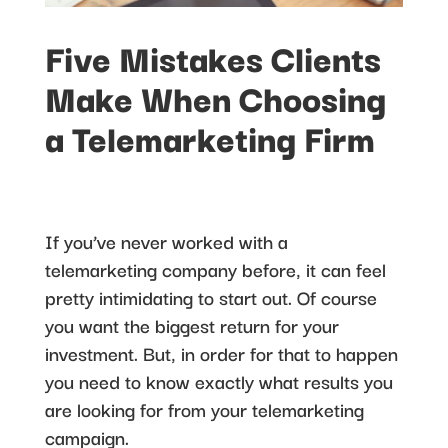
Five Mistakes Clients
Make When Choosing
a Telemarketing Firm
If you’ve never worked with a
telemarketing company before, it can feel
pretty intimidating to start out. Of course
you want the biggest return for your
investment. But, in order for that to happen
you need to know exactly what results you
are looking for from your telemarketing
campaign.