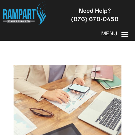
Need Help?
(876) 678-0458