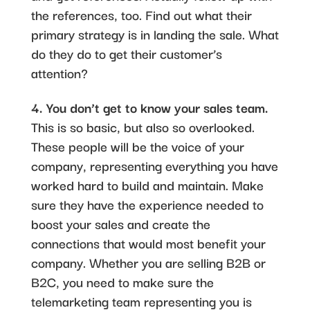
the references, too. Find out what their
primary strategy is in landing the sale. What
do they do to get their customer’s
attention?
4. You don’t get to know your sales team.
This is so basic, but also so overlooked.
These people will be the voice of your
company, representing everything you have
worked hard to build and maintain. Make
sure they have the experience needed to
boost your sales and create the
connections that would most benefit your
company. Whether you are selling B2B or
B2C, you need to make sure the
telemarketing team representing you is