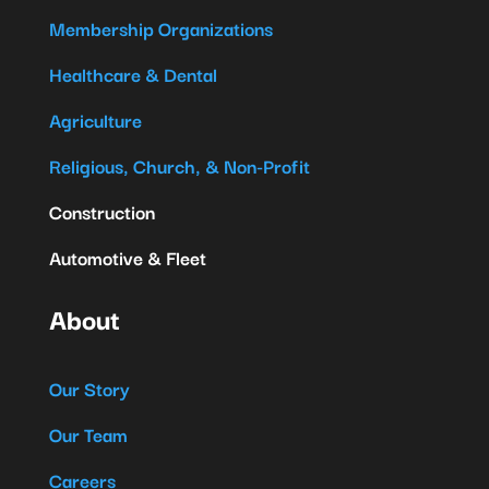
Membership Organizations
Healthcare & Dental
Agriculture
Religious, Church, & Non-Profit
Construction
Automotive & Fleet
About
Our Story
Our Team
Careers