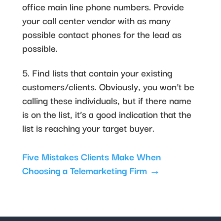
office main line phone numbers. Provide
your call center vendor with as many
possible contact phones for the lead as
possible.
5. Find lists that contain your existing
customers/clients. Obviously, you won’t be
calling these individuals, but if there name
is on the list, it’s a good indication that the
list is reaching your target buyer.
Five Mistakes Clients Make When
Choosing a Telemarketing Firm
→