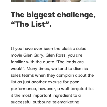
The biggest challenge,
“The List”.
If you have ever seen the classic sales
movie Glen Gary, Glen Ross, you are
familiar with the quote “The leads are
weak!”. Many times, we tend to dismiss
sales teams when they complain about the
list as just another excuse for poor
performance, however, a well-targeted list
it the most important ingredient to a
successful outbound telemarketing