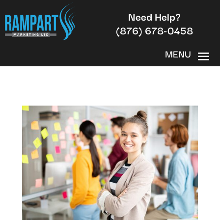
Need Help?
(876) 678-0458