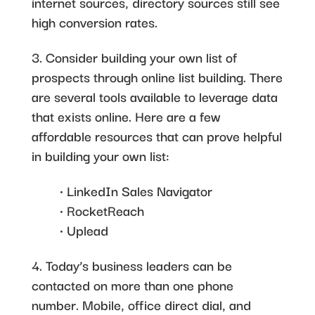
internet sources, directory sources still see
high conversion rates.
3. Consider building your own list of
prospects through online list building. There
are several tools available to leverage data
that exists online. Here are a few
affordable resources that can prove helpful
in building your own list:
• LinkedIn Sales Navigator
• RocketReach
• Uplead
4. Today’s business leaders can be
contacted on more than one phone
number. Mobile, office direct dial, and