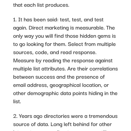
that each list produces.
1. It has been said: test, test, and test
again. Direct marketing is measurable. The
only way you will find those hidden gems is
to go looking for them. Select from multiple
sources, code, and read response.
Measure by reading the response against
multiple list attributes. Are their correlations
between success and the presence of
email address, geographical location, or
other demographic data points hiding in the
list.
2. Years ago directories were a tremendous
source of data. Long left behind for other