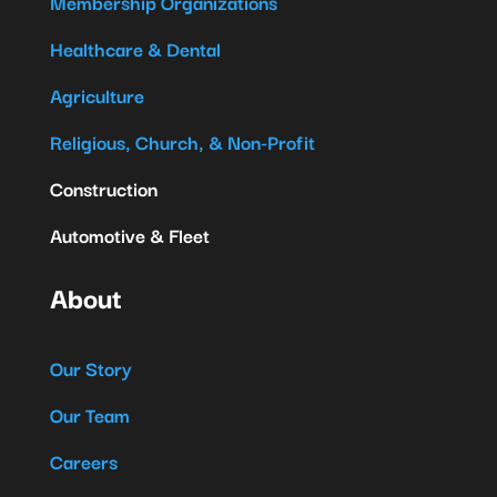
Membership Organizations
Healthcare & Dental
Agriculture
Religious, Church, & Non-Profit
Construction
Automotive & Fleet
About
Our Story
Our Team
Careers