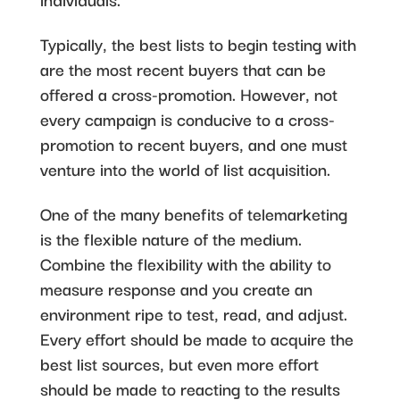
Typically, the best lists to begin testing with
are the most recent buyers that can be
offered a cross-promotion. However, not
every campaign is conducive to a cross-
promotion to recent buyers, and one must
venture into the world of list acquisition.
One of the many benefits of telemarketing
is the flexible nature of the medium.
Combine the flexibility with the ability to
measure response and you create an
environment ripe to test, read, and adjust.
Every effort should be made to acquire the
best list sources, but even more effort
should be made to reacting to the results