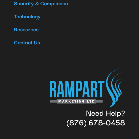
Security & Compliance
Technology
Resources
Contact Us
Need Help?
(876) 678-0458