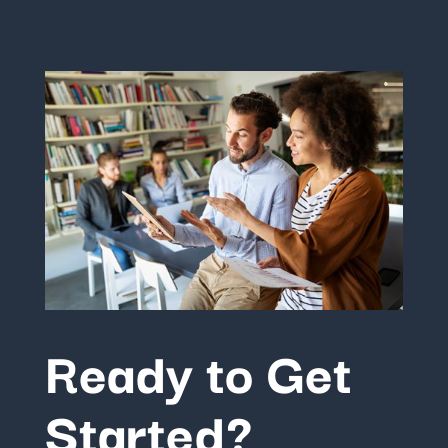
Ready to Get
Started?