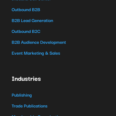
Outbound B2B
B2B Lead Generation
Outbound B2C
B2B Audience Development
Event Marketing & Sales
Industries
Publishing
Trade Publications