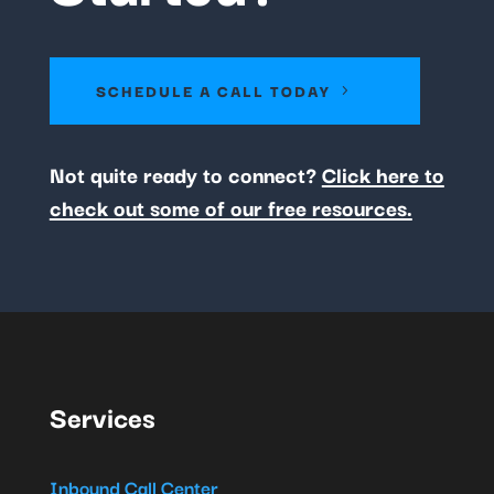
SCHEDULE A CALL TODAY
Not quite ready to connect?
Click here to
check out some of our free resources.
Services
Inbound Call Center