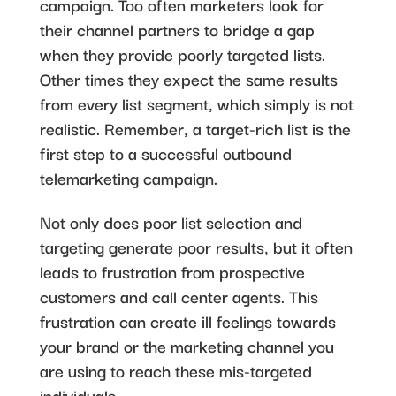
campaign. Too often marketers look for
their channel partners to bridge a gap
when they provide poorly targeted lists.
Other times they expect the same results
from every list segment, which simply is not
realistic. Remember, a target-rich list is the
first step to a successful outbound
telemarketing campaign.
Not only does poor list selection and
targeting generate poor results, but it often
leads to frustration from prospective
customers and call center agents. This
frustration can create ill feelings towards
your brand or the marketing channel you
are using to reach these mis-targeted
individuals.